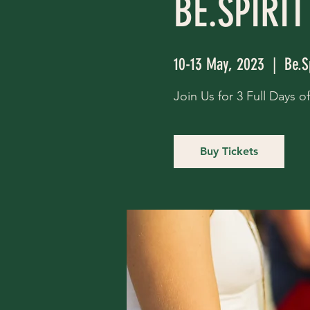
BE.SPIRIT
10-13 May, 2023
  |  
Be.S
Join Us for 3 Full Days 
Buy Tickets