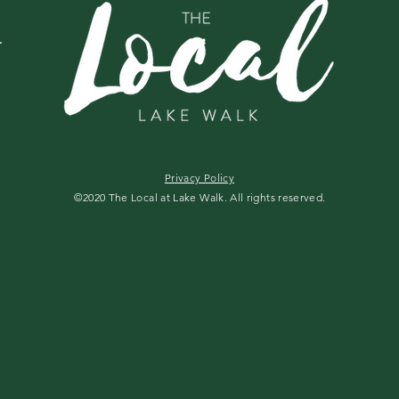
.
Privacy Policy
©2020 The Local at Lake Walk. All rights reserved.