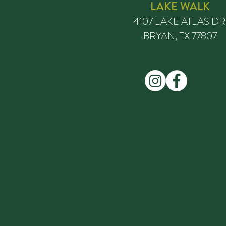
LAKE WALK
4107 LAKE ATLAS DR
BRYAN, TX 77807