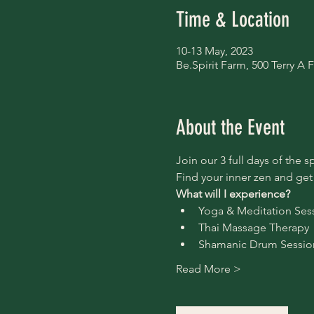
Time & Location
10-13 May, 2023
Be.Spirit Farm, 500 Terry 
About the Event
Join our 3 full days of the s
Find your inner zen and get
What will I experience?
Yoga & Meditation Ses
Thai Massage Therapy
Shamanic Drum Sessio
Read More >