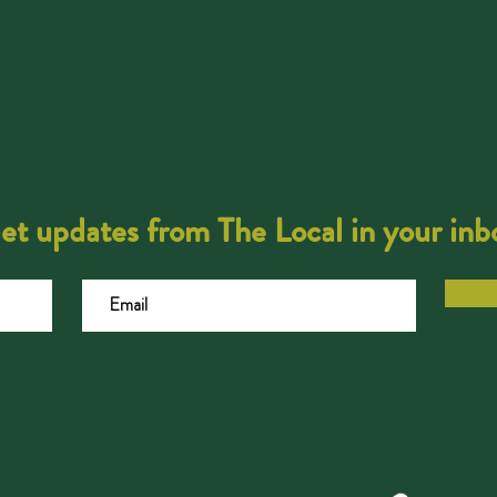
et updates from The Local in your inb