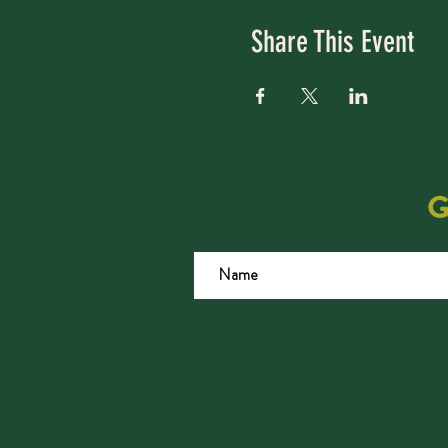
Share This Event
G