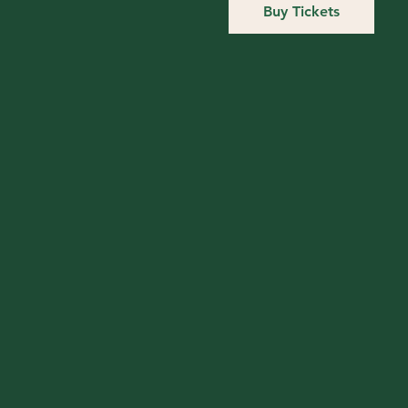
Buy Tickets