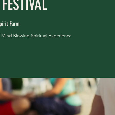
 FESTIVAL
pirit Farm
of Mind Blowing Spiritual Experience