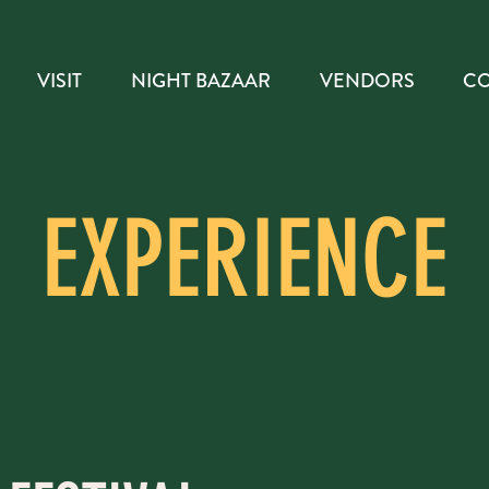
VISIT
NIGHT BAZAAR
VENDORS
CO
EXPERIENCE