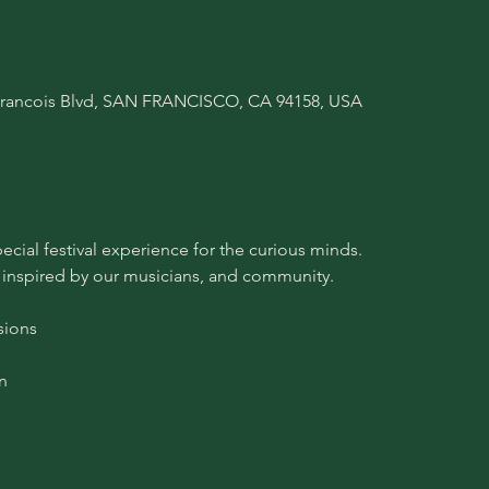
A Francois Blvd, SAN FRANCISCO, CA 94158, USA
pecial festival experience for the curious minds.
 inspired by our musicians, and community.
sions
n 