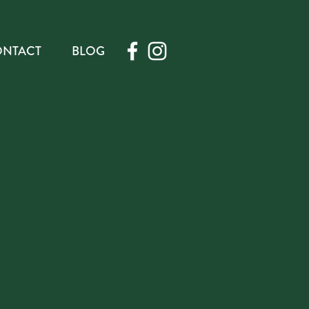
NTACT
BLOG