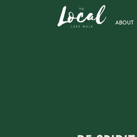
ABOUT