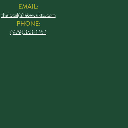
EMAIL:
thelocal@lakewalktx.com
PHONE:
(979) 353-1262