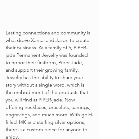
Lasting connections and community is 
what drove Xantal and Jason to create 
their business. As a family of 5, PIPER-
jade Permanent Jewelry was founded 
to honor their firstborn, Piper Jade, 
and support their growing family. 
Jewelry has the ability to share your 
story without a single word, which is 
the embodiment of the products that 
you will find at PIPER-jade. Now 
offering necklaces, bracelets, earrings, 
engravings, and much more. With gold-
filled 14K and sterling silver options, 
there is a custom piece for anyone to 
enjoy.