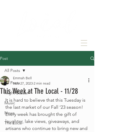
Post
All Posts
Emmah Bell
All Posts
Nov 27, 2023
2 min read
This Week at The Local - 11/28
Night Bazaar
It is hard to believe that this Tuesday is 
Music
the last market of our Fall ‘23 season! 
News
Every week has brought the gift of 
laughter, lake views, giveaways, and 
The Local
artisans who continue to bring new and 