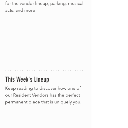
for the vendor lineup, parking, musical 
acts, and more!
This Week's Lineup
Keep reading to discover how one of 
our Resident Vendors has the perfect 
permanent piece that is uniquely you.