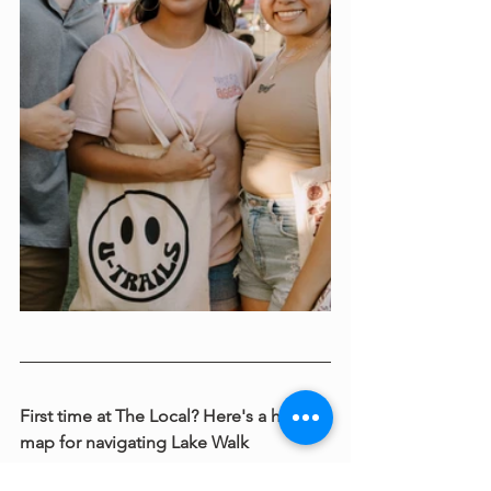
First time at The Local? Here's a helpful 
map for navigating Lake Walk