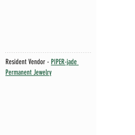
Resident Vendor - 
PIPER-jade 
Permanent Jewelry