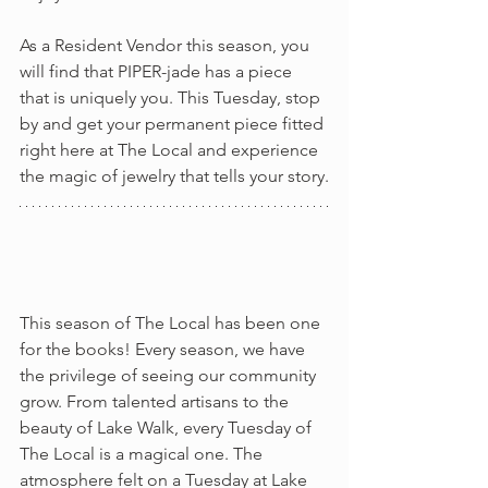
As a Resident Vendor this season, you 
will find that PIPER-jade has a piece 
that is uniquely you. This Tuesday, stop 
by and get your permanent piece fitted 
right here at The Local and experience 
the magic of jewelry that tells your story.
This season of The Local has been one 
for the books! Every season, we have 
the privilege of seeing our community 
grow. From talented artisans to the 
beauty of Lake Walk, every Tuesday of 
The Local is a magical one. The 
atmosphere felt on a Tuesday at Lake 