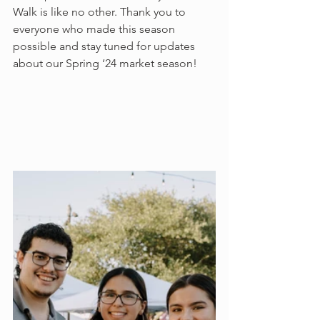
Walk is like no other. Thank you to 
everyone who made this season 
possible and stay tuned for updates 
about our Spring ‘24 market season!