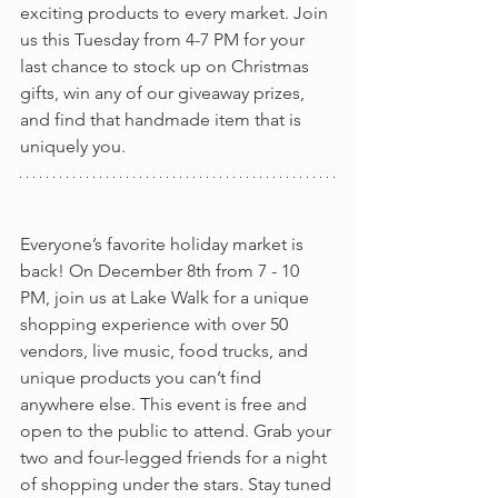
exciting products to every market. Join 
us this Tuesday from 4-7 PM for your 
last chance to stock up on Christmas 
gifts, win any of our giveaway prizes, 
and find that handmade item that is 
uniquely you. 
Everyone’s favorite holiday market is 
back! On December 8th from 7 - 10 
PM, join us at Lake Walk for a unique 
shopping experience with over 50 
vendors, live music, food trucks, and 
unique products you can’t find 
anywhere else. This event is free and 
open to the public to attend. Grab your 
two and four-legged friends for a night 
of shopping under the stars. Stay tuned 