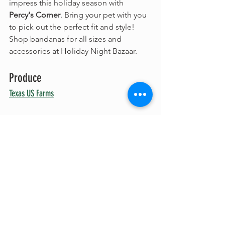
impress this holiday season with 
Percy's Corner
. Bring your pet with you 
to pick out the perfect fit and style! 
Shop bandanas for all sizes and 
accessories at Holiday Night Bazaar.
Produce
Texas US Farms
No matter how hectic the holidays get, 
Texas US Farms
 has fresh, locally 