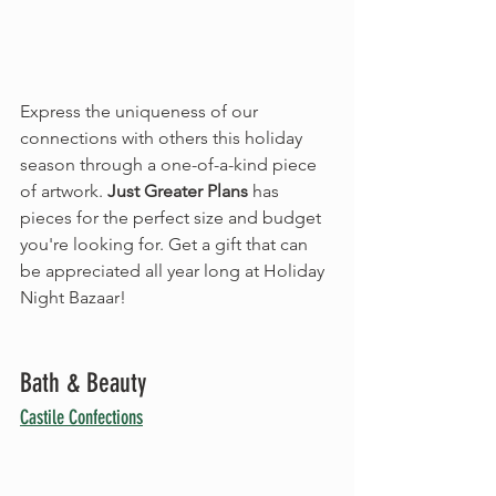
Express the uniqueness of our 
connections with others this holiday 
season through a one-of-a-kind piece 
of artwork. 
Just Greater Plans
 has 
pieces for the perfect size and budget 
you're looking for. Get a gift that can 
be appreciated all year long at Holiday 
Night Bazaar!
Bath & Beauty
Castile Confections