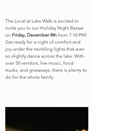
The Local at Lake Walk is excited to 
invite you to our Holiday Night Bazaar 
on 
Friday, December 8th
 from 7-10 PM! 
Get ready for a night of comfort and 
joy under the twinkling lights that ever 
so slightly dance across the lake. With 
over 50 vendors, live music, food 
trucks, and giveaways, there is plenty to 
do for the whole family.