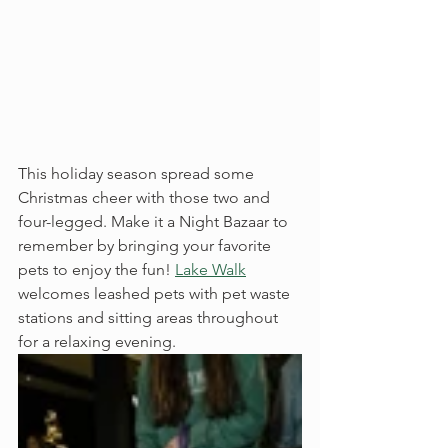
This holiday season spread some 
Christmas cheer with those two and 
four-legged. Make it a Night Bazaar to 
remember by bringing your favorite 
pets to enjoy the fun! 
Lake Walk
welcomes leashed pets with pet waste 
stations and sitting areas throughout 
for a relaxing evening. 