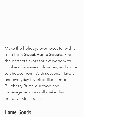
Make the holidays even sweeter with a 
treat from 
Sweet Home Sweets
. Find 
the perfect flavors for everyone with 
cookies, brownies, blondies, and more 
to choose from. With seasonal flavors 
and everyday favorites like Lemon 
Blueberry Burst, our food and 
beverage vendors will make this 
holiday extra special.
Home Goods