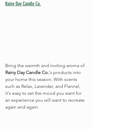
Rainy Day Candle Co.
Bring the warmth and inviting aroma of 
Rainy Day Candle Co.
's products into 
your home this season. With scents 
such as Relax, Lavender, and Flannel, 
it's easy to set the mood you want for 
an experience you will want to recreate 
again and again.