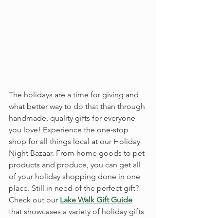
The holidays are a time for giving and 
what better way to do that than through 
handmade, quality gifts for everyone 
you love! Experience the one-stop 
shop for all things local at our Holiday 
Night Bazaar. From home goods to pet 
products and produce, you can get all 
of your holiday shopping done in one 
place. Still in need of the perfect gift? 
Check out our 
Lake Walk Gift Guide
that showcases a variety of holiday gifts 