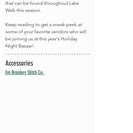
that can be found throughout Lake 
Walk this season.
Keep reading to get a sneak peek at 
some of your favorite vendors who will 
be joining us at this year's Holiday 
Night Bazaar!
Accessories
Em Broidery Stitch Co. 