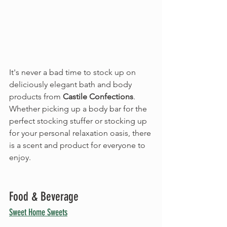
It's never a bad time to stock up on 
deliciously elegant bath and body 
products from 
Castile Confections
. 
Whether picking up a body bar for the 
perfect stocking stuffer or stocking up 
for your personal relaxation oasis, there 
is a scent and product for everyone to 
enjoy.
Food & Beverage
Sweet Home Sweets