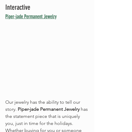
Interactive
Piper-jade Permanent Jewelry
Our jewelry has the ability to tell our 
story. 
Piper-jade Permanent Jewelry
 has 
the statement piece that is uniquely 
you, just in time for the holidays. 
Whether buying for you or someone 