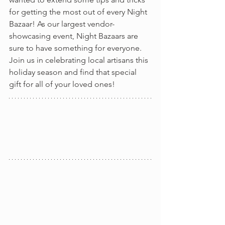
for getting the most out of every Night 
Bazaar! As our largest vendor-
showcasing event, Night Bazaars are 
sure to have something for everyone. 
Join us in celebrating local artisans this 
holiday season and find that special 
gift for all of your loved ones!