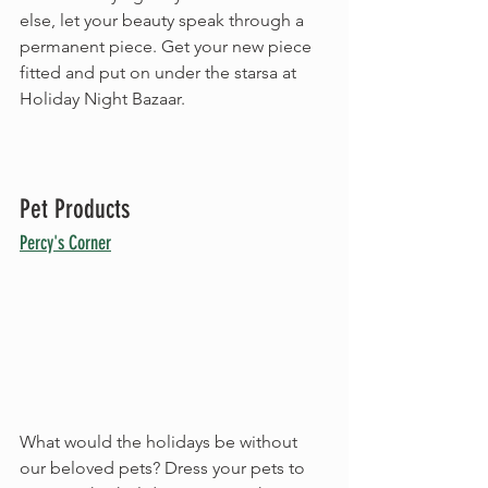
else, let your beauty speak through a 
permanent piece. Get your new piece 
fitted and put on under the starsa at 
Holiday Night Bazaar.
Pet Products
Percy's Corner
What would the holidays be without 
our beloved pets? Dress your pets to 