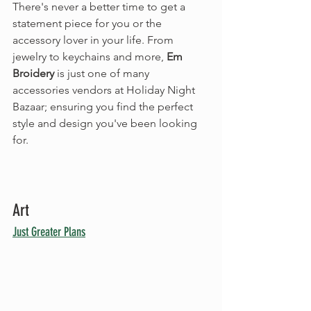
There's never a better time to get a 
statement piece for you or the 
accessory lover in your life. From 
jewelry to keychains and more, 
Em 
Broidery
 is just one of many 
accessories vendors at Holiday Night 
Bazaar; ensuring you find the perfect 
style and design you've been looking 
for.
Art
Just Greater Plans