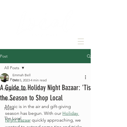
Post
All Posts
Emmah Bell
All Posts
Dec 5, 2023
4 min read
A Guide to Holiday Night Bazaar: 'Tis
Night Bazaar
the Season to Shop Local
Music
Magic is in the air and gift-giving 
News
season has begun. With our 
Holiday 
The Local
Night Bazaar
 quickly approaching, we 
wanted to extend some tips and tricks 