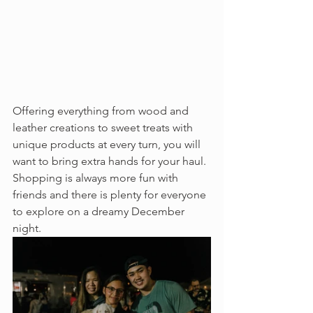
Offering everything from wood and 
leather creations to sweet treats with 
unique products at every turn, you will 
want to bring extra hands for your haul. 
Shopping is always more fun with 
friends and there is plenty for everyone 
to explore on a dreamy December 
night. 