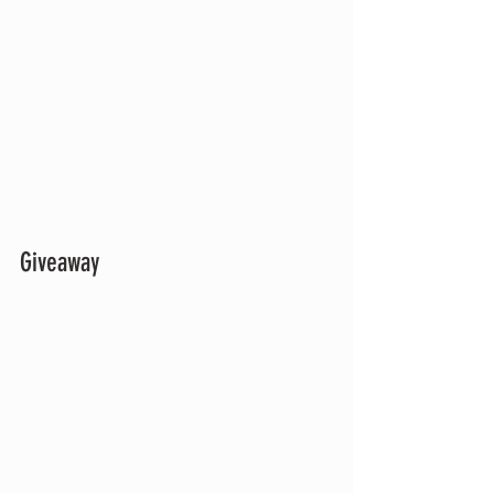
Giveaway