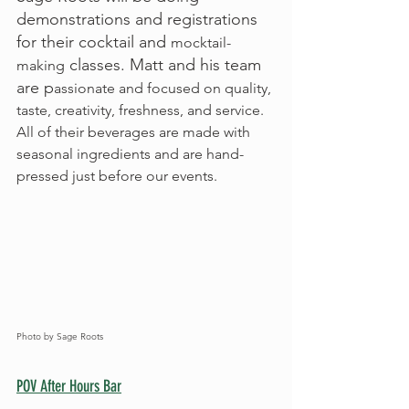
demonstrations and registrations 
for their cocktail and 
mocktail-
 classes. Matt and his team 
making
are p
assionate and focused on quality, 
taste, creativity, freshness, and service.  
All of their beverages are made with 
seasonal ingredients and are hand-
pressed just before our events.
Photo by Sage Roots
POV After Hours Bar