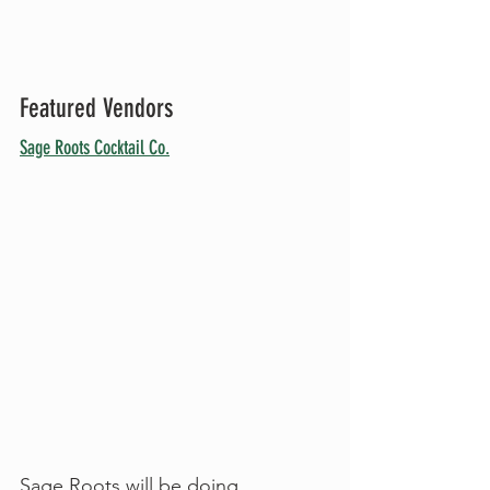
Featured Vendors
Sage Roots Cocktail Co.
Sage Roots will be doing 