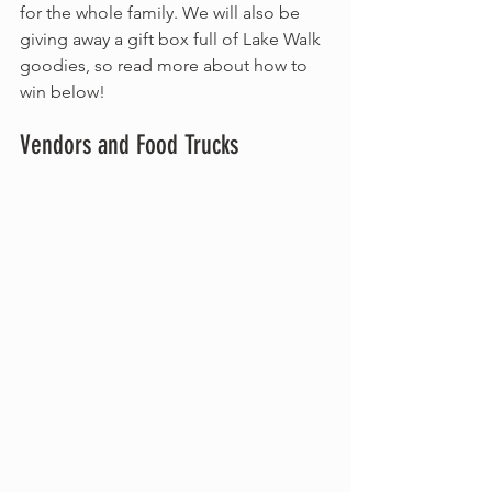
for the whole family. We will also be 
giving away a gift box full of Lake Walk 
goodies, so read more about how to 
win below!
Vendors and Food Trucks