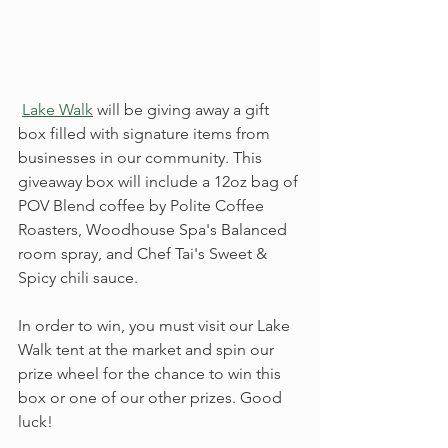
Lake Walk
 will be giving away a gift 
box filled with signature items from 
businesses in our community. This 
giveaway box will include a 12oz bag of 
POV Blend coffee by Polite Coffee 
Roasters, Woodhouse Spa's Balanced 
room spray, and Chef Tai's Sweet & 
Spicy chili sauce.
In order to win, you must visit our Lake 
Walk tent at the market and spin our 
prize wheel for the chance to win this 
box or one of our other prizes. Good 
luck!