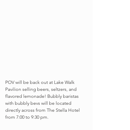
POV will be back out at Lake Walk 
Pavilion selling beers, seltzers, and 
flavored lemonade! Bubbly baristas 
with bubbly bevs will be located 
directly across from The Stella Hotel 
from 7:00 to 9:30 pm.