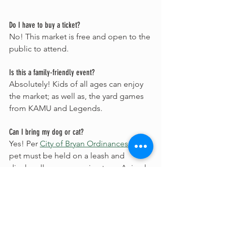
Do I have to buy a ticket?
No! This market is free and open to the 
public to attend. 
Is this a family-friendly event?
Absolutely! Kids of all ages can enjoy 
the market; as well as, the yard games 
from KAMU and Legends.
Can I bring my dog or cat?
Yes! Per 
City of Bryan Ordinances
, your 
pet must be held on a leash and 
display all proper vaccine tags. Animals 
that become a nuisance or hazard to 
concert guests will be asked to 
relocate.