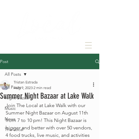
Post
All Posts
Tristan Estrada
All Posts
Aug 9, 2023
2 min read
Summer Night Bazaar at Lake Walk
Night Bazaar
Join The Local at Lake Walk with our 
Music
Summer Night Bazaar on August 11th 
News
from 7 to 10 pm! This Night Bazaar is 
bigger and better with over 50 vendors, 
The Local
4 food trucks, live music, and activities 