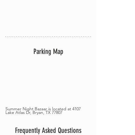
Parking Map
Summer Night Bazaar is located at 4107 
Lake Atlas Dr, Bryan, TX 77807
Frequently Asked Questions