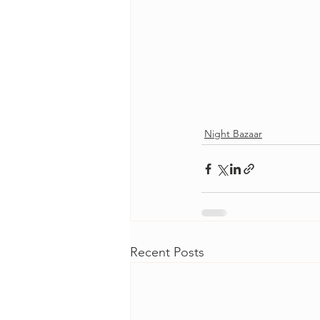
Night Bazaar
Recent Posts