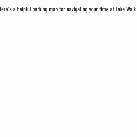
 Here's a helpful parking map for navigating your time at Lake Walk