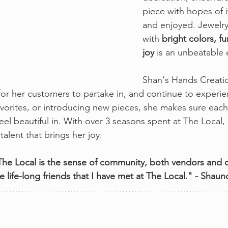
piece with hopes of 
and enjoyed. Jewelry 
with 
bright colors, f
joy 
is an unbeatable 
Shan's Hands Creation
or her customers to partake in, and continue to experie
favorites, or introducing new pieces, she makes sure eac
eel beautiful in. With over 3 seasons spent at The Local
talent that brings her joy. 
 The Local is the sense of community, both vendors and c
 life-long friends that I have met at The Local." - Shau