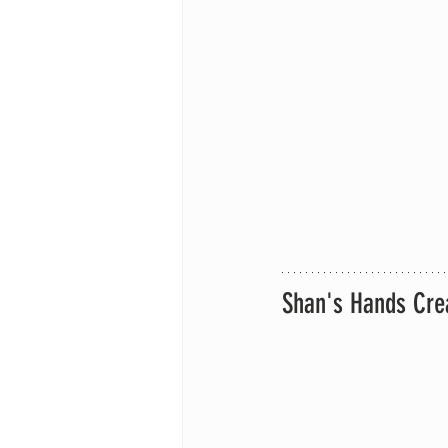
Shan's Hands Cre