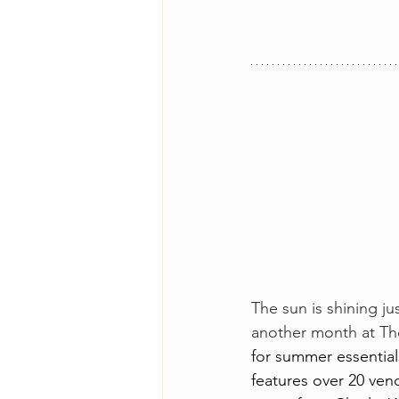
The sun is shining ju
another month at The
for summer essential
features over 20 vend