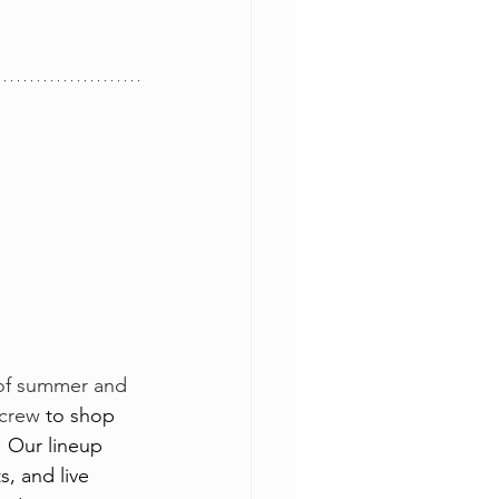
t of summer and 
 crew 
to shop 
! Our lineup 
, and live 