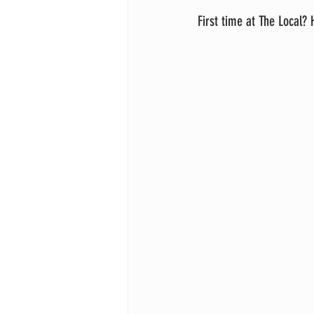
First time at The Local?