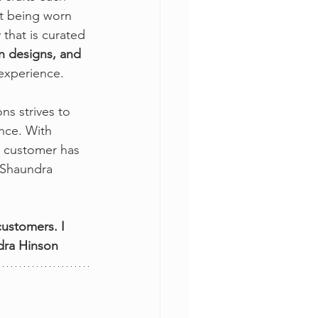
it being worn 
that is curated 
un designs, and 
experience. 
s strives to 
nce. With 
h customer has 
, Shaundra 
ustomers. I 
ndra Hinson