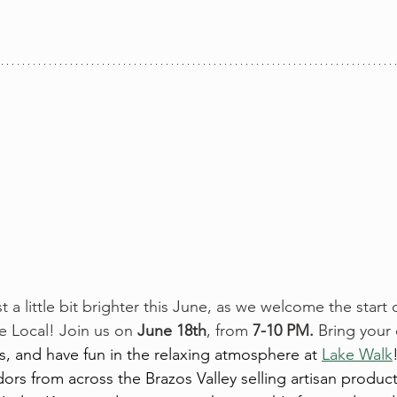
st a little bit brighter this June, as we welcome the star
 Local! Join us on 
June 18th
, from 
7-10 PM. 
Bring your
s, and have fun in the relaxing atmosphere at 
Lake Walk
ors from across the Brazos Valley selling artisan products