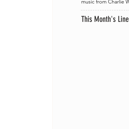
music from Charlie W
This Month's Lin