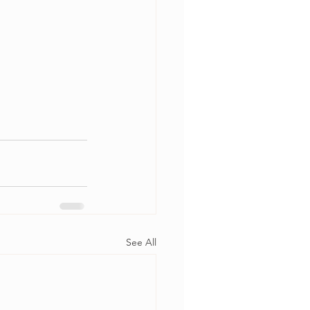
See All