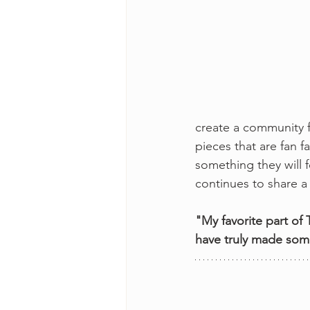
create a community f
pieces that are fan 
something they will f
continues to share a 
"My favorite part of
have truly made some