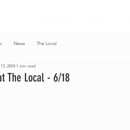
VISIT
NIGHT BAZAAR
VENDORS
CO
c
News
The Local
 13, 2024
1 min read
t The Local - 6/18