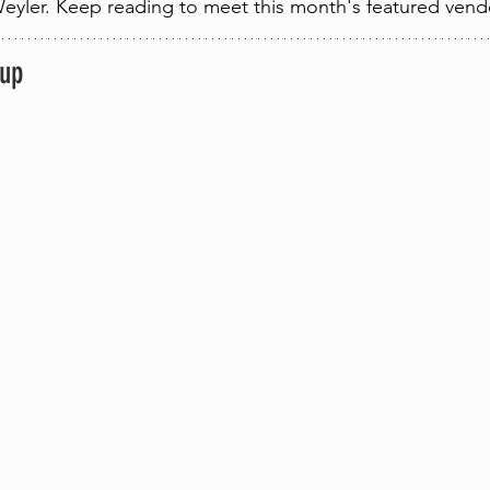
eyler. Keep reading to meet this month's featured vend
eup