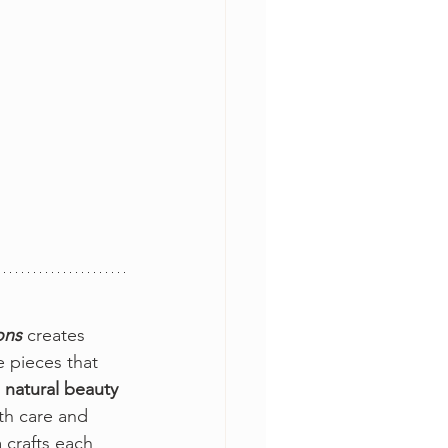
ons 
creates 
 pieces that 
 natural beauty
th care and 
 crafts each 