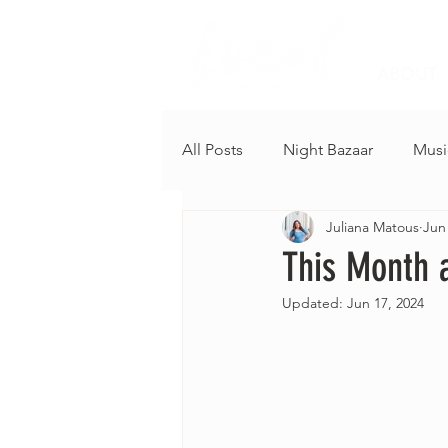
ABOUT
All Posts
Night Bazaar
Musi
Juliana Matous
Jun
This Month a
Updated:
Jun 17, 2024