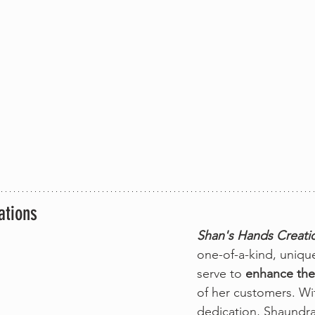
ations
Shan's Hands Creati
one-of-a-kind, unique
serve to 
enhance the
of her customers. Wi
dedication, Shaundra